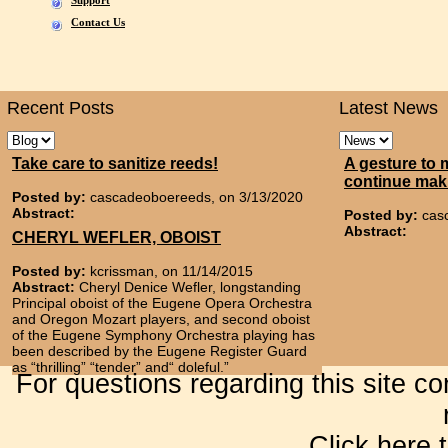
Support
Contact Us
Recent Posts
Latest News
Take care to sanitize reeds!
A gesture to 
continue mak
Posted by:
cascadeoboereeds, on 3/13/2020
Abstract:
Posted by:
cas
Abstract:
CHERYL WEFLER, OBOIST
Posted by:
kcrissman, on 11/14/2015
Abstract:
Cheryl Denice Wefler, longstanding
Principal oboist of the Eugene Opera Orchestra
and Oregon Mozart players, and second oboist
of the Eugene Symphony Orchestra playing has
been described by the Eugene Register Guard
as “thrilling” “tender” and“ doleful.”
For questions regarding this site c
Click here 