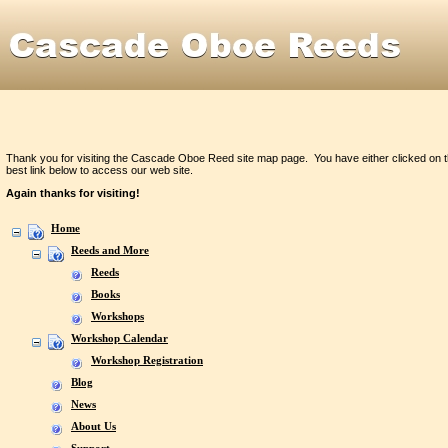
Thank you for visiting the Cascade Oboe Reed site map page. You have either clicked on t
best link below to access our web site.
Again thanks for visiting!
Home
Reeds and More
Reeds
Books
Workshops
Workshop Calendar
Workshop Registration
Blog
News
About Us