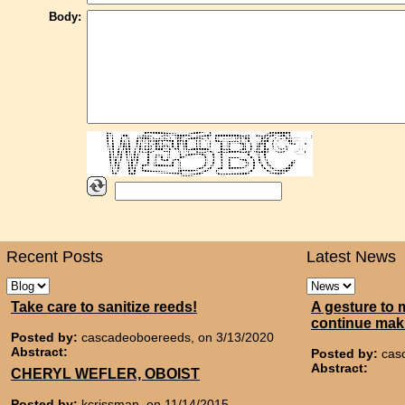
Body:
Recent Posts
Latest News
Take care to sanitize reeds!
A gesture to 
continue mak
Posted by:
cascadeoboereeds, on 3/13/2020
Abstract:
Posted by:
cas
Abstract:
CHERYL WEFLER, OBOIST
Posted by:
kcrissman, on 11/14/2015