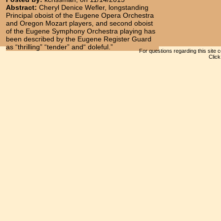
Abstract:
Cheryl Denice Wefler, longstanding
Principal oboist of the Eugene Opera Orchestra
and Oregon Mozart players, and second oboist
of the Eugene Symphony Orchestra playing has
been described by the Eugene Register Guard
as “thrilling” “tender” and“ doleful.”
For questions regarding this site 
Clic