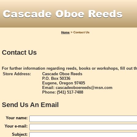
Home
>
Contact Us
Contact Us
For further information regarding reeds, books or workshops, fill out t
Store Address:
Cascade Oboe Reeds
P.O. Box 50336
Eugene, Oregon 97405
Email: cascadeoboereeds@msn.com
Phone: (541) 517-7488
Send Us An Email
Your name:
Your e-mail:
Subject: