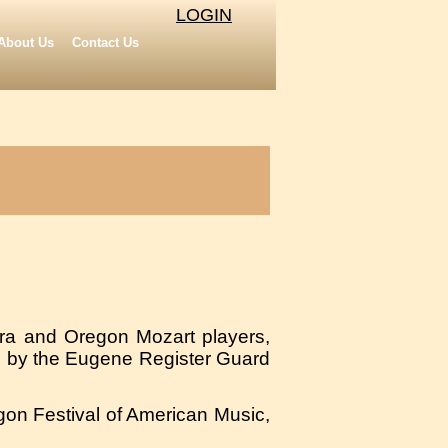
LOGIN
About Us
Contact Us
tra and Oregon Mozart players,
 by the Eugene Register Guard
gon Festival of American Music,