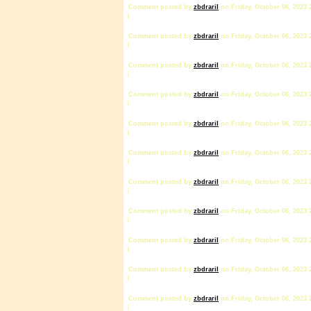
Comment posted by
zbdrariI
on Friday, October 06, 2023 
1
Comment posted by
zbdrariI
on Friday, October 06, 2023 
1
Comment posted by
zbdrariI
on Friday, October 06, 2023 
1
Comment posted by
zbdrariI
on Friday, October 06, 2023 
1
Comment posted by
zbdrariI
on Friday, October 06, 2023 
1
Comment posted by
zbdrariI
on Friday, October 06, 2023 
1
Comment posted by
zbdrariI
on Friday, October 06, 2023 
1
Comment posted by
zbdrariI
on Friday, October 06, 2023 
1
Comment posted by
zbdrariI
on Friday, October 06, 2023 
1
Comment posted by
zbdrariI
on Friday, October 06, 2023 
1
Comment posted by
zbdrariI
on Friday, October 06, 2023 
1