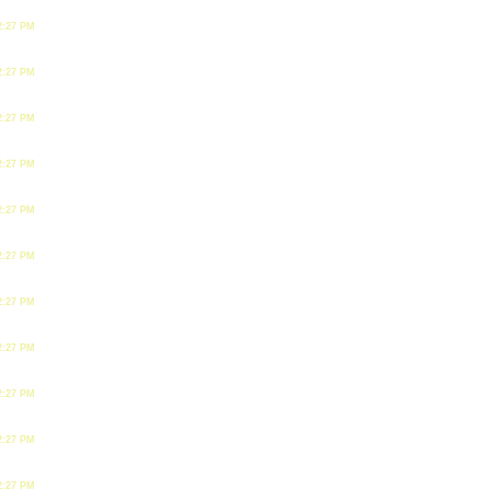
2:27 PM
2:27 PM
2:27 PM
2:27 PM
2:27 PM
2:27 PM
2:27 PM
2:27 PM
2:27 PM
2:27 PM
2:27 PM