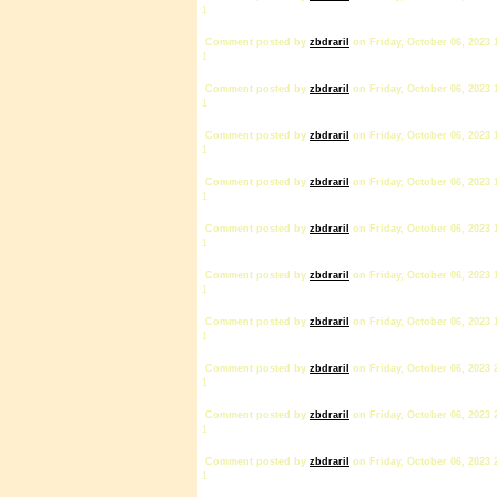
1
Comment posted by
zbdrariI
on Friday, October 06, 2023 
1
Comment posted by
zbdrariI
on Friday, October 06, 2023 
1
Comment posted by
zbdrariI
on Friday, October 06, 2023 
1
Comment posted by
zbdrariI
on Friday, October 06, 2023 
1
Comment posted by
zbdrariI
on Friday, October 06, 2023 
1
Comment posted by
zbdrariI
on Friday, October 06, 2023 
1
Comment posted by
zbdrariI
on Friday, October 06, 2023 
1
Comment posted by
zbdrariI
on Friday, October 06, 2023 
1
Comment posted by
zbdrariI
on Friday, October 06, 2023 
1
Comment posted by
zbdrariI
on Friday, October 06, 2023 
1