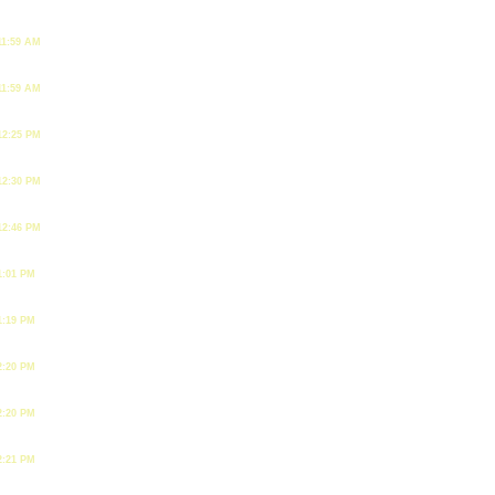
11:59 AM
11:59 AM
12:25 PM
12:30 PM
12:46 PM
1:01 PM
1:19 PM
2:20 PM
2:20 PM
2:21 PM