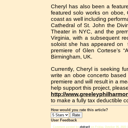
Cheryl has also been a featur
featured solo works on oboe,
coast as well including perfor
Cathedral of St. John the Div
Theater in NYC, and the premi
Virginia, with a subsequent r
soloist she has appeared on 
premiere of Glen Cortese’s “
Birmingham, UK.
Currently, Cheryl is seeking f
write an oboe concerto based
premiere and will result in a me
help support this project, please
http://www.greeleyphilharmo
to make a fully tax deductible co
How would you rate this article?
User Feedback
Comment posted by
zbdrariI
on Friday, October 06, 2023 