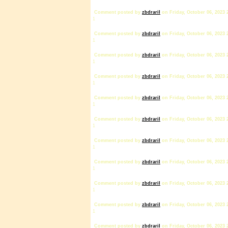
Comment posted by
zbdrariI
on Friday, October 06, 2023 
1
Comment posted by
zbdrariI
on Friday, October 06, 2023 
1
Comment posted by
zbdrariI
on Friday, October 06, 2023 
1
Comment posted by
zbdrariI
on Friday, October 06, 2023 
1
Comment posted by
zbdrariI
on Friday, October 06, 2023 
1
Comment posted by
zbdrariI
on Friday, October 06, 2023 
1
Comment posted by
zbdrariI
on Friday, October 06, 2023 
1
Comment posted by
zbdrariI
on Friday, October 06, 2023 
1
Comment posted by
zbdrariI
on Friday, October 06, 2023 
1
Comment posted by
zbdrariI
on Friday, October 06, 2023 
1
Comment posted by
zbdrariI
on Friday, October 06, 2023 