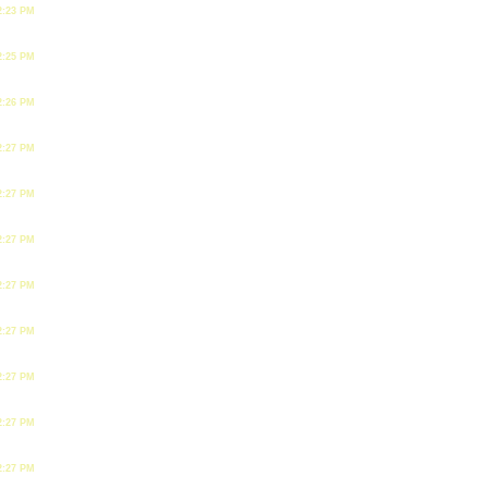
2:23 PM
2:25 PM
2:26 PM
2:27 PM
2:27 PM
2:27 PM
2:27 PM
2:27 PM
2:27 PM
2:27 PM
2:27 PM