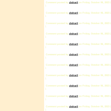
Comment posted by
zbdrariI
on Friday, October 06, 2023 
1
Comment posted by
zbdrariI
on Friday, October 06, 2023 
1
Comment posted by
zbdrariI
on Friday, October 06, 2023 
1
Comment posted by
zbdrariI
on Friday, October 06, 2023 
1
Comment posted by
zbdrariI
on Friday, October 06, 2023 
1
Comment posted by
zbdrariI
on Friday, October 06, 2023 
1
Comment posted by
zbdrariI
on Friday, October 06, 2023 
1
Comment posted by
zbdrariI
on Friday, October 06, 2023 
1
Comment posted by
zbdrariI
on Friday, October 06, 2023 
1
Comment posted by
zbdrariI
on Friday, October 06, 2023 
1
Comment posted by
zbdrariI
on Friday, October 06, 2023 
1