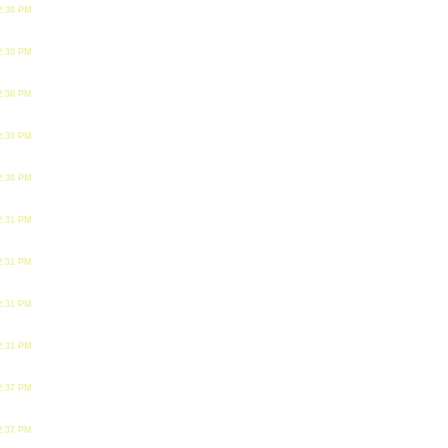
2:30 PM
2:30 PM
2:30 PM
2:30 PM
2:30 PM
2:31 PM
2:31 PM
2:31 PM
2:31 PM
2:37 PM
2:37 PM