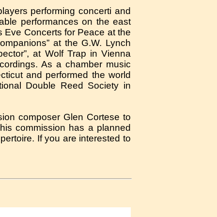
layers performing concerti and
able performances on the east
s Eve Concerts for Peace at the
 Companions” at the G.W. Lynch
ector”, at Wolf Trap in Vienna
Recordings. As a chamber music
ticut and performed the world
tional Double Reed Society in
ission composer Glen Cortese to
This commission has a planned
ertoire. If you are interested to