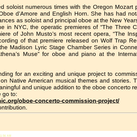
ed soloist numerous times with the Oregon Mozart p
 Oboe d’Amore and English Horn. She has had not
mances as soloist and principal oboe at the New Year
ine in NYC, the operatic premieres of “The Three
ere of John Musto’s most recent opera, “The Insp
ecording of that premiere released on Wolf Trap 
the Madison Lyric Stage Chamber Series in Connec
Athena’s Muse” for oboe and piano at the Interna
unding for an exciting and unique project to comm
 on Native American musical themes and stories. 
aningful and unique addition to the oboe concerto rep
 go to:
nic.org/oboe-concerto-commission-project/
ntribution.
11:56 AM