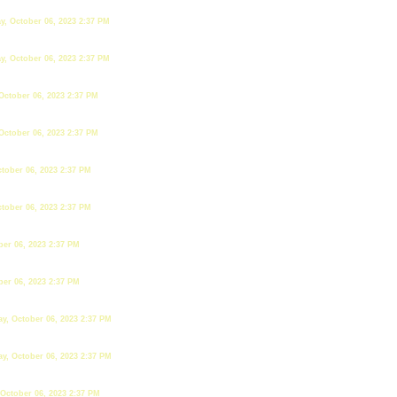
y, October 06, 2023 2:37 PM
y, October 06, 2023 2:37 PM
October 06, 2023 2:37 PM
October 06, 2023 2:37 PM
tober 06, 2023 2:37 PM
tober 06, 2023 2:37 PM
ber 06, 2023 2:37 PM
ber 06, 2023 2:37 PM
ay, October 06, 2023 2:37 PM
ay, October 06, 2023 2:37 PM
 October 06, 2023 2:37 PM