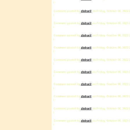
1
Comment posted by
zbdrariI
on Friday, October 06, 2023 
1
Comment posted by
zbdrariI
on Friday, October 06, 2023 
1
Comment posted by
zbdrariI
on Friday, October 06, 2023 
1
Comment posted by
zbdrariI
on Friday, October 06, 2023 
1
Comment posted by
zbdrariI
on Friday, October 06, 2023 
1
Comment posted by
zbdrariI
on Friday, October 06, 2023 
1
Comment posted by
zbdrariI
on Friday, October 06, 2023 
1
Comment posted by
zbdrariI
on Friday, October 06, 2023 
1
Comment posted by
zbdrariI
on Friday, October 06, 2023 
1
Comment posted by
zbdrariI
on Friday, October 06, 2023 
1