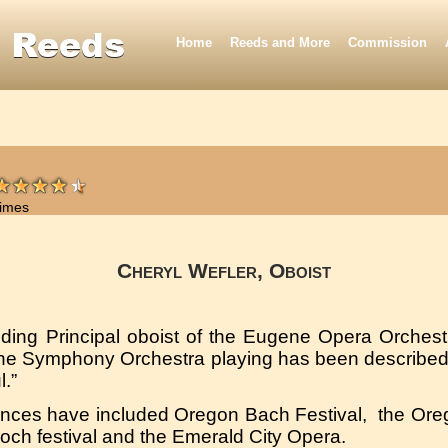
Home
Reeds and More
Commission
times
Cheryl Wefler, Oboist
nding Principal oboist of the Eugene Opera Orches
ene Symphony Orchestra playing has been described
l.”
ances have included Oregon Bach Festival, the Ore
och festival and the Emerald City Opera.