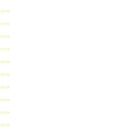
2:27 PM
2:27 PM
2:27 PM
2:27 PM
2:28 PM
2:28 PM
2:28 PM
2:29 PM
2:29 PM
2:29 PM