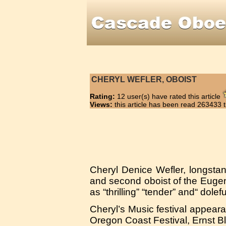
CHERYL WEFLER, OBOIST
Rating:
12 user(s) have rated this article
Views:
this article has been read 263433 
Cheryl Denice Wefler, longsta
and second oboist of the Eug
as “thrilling” “tender” and“ dolefu
Cheryl’s Music festival appear
Oregon Coast Festival, Ernst Bl