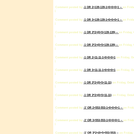
Comment posted by
-1 OR 2+139-139-1=0+0+0+1 --
on Frida
1
Comment posted by
-1 OR 3+139-139-1=0+0+0+1 --
on Frida
1
Comment posted by
-1 OR 3*2<(0+5+139-139) --
on Friday, 
1
Comment posted by
-1 OR 3*2>(0+5+139-139) --
on Friday, 
1
Comment posted by
-1 OR 2+11-11-1=0+0+0+1
on Friday, Oc
1
Comment posted by
-1 OR 3+11-11-1=0+0+0+1
on Friday, Oc
1
Comment posted by
-1 OR 3*2<(0+5+11-11)
on Friday, Octo
1
Comment posted by
-1 OR 3*2>(0+5+11-11)
on Friday, Octo
1
Comment posted by
-1' OR 2+553-553-1=0+0+0+1 --
on Frid
1
Comment posted by
-1' OR 3+553-553-1=0+0+0+1 --
on Frid
1
Comment posted by
-1' OR 3*2<(0+5+553-553) --
on Friday,