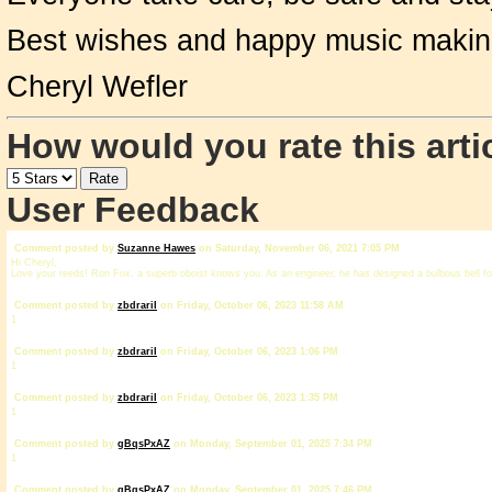
Best wishes and happy music makin
Cheryl Wefler
How would you rate this arti
User Feedback
Comment posted by
Suzanne Hawes
on Saturday, November 06, 2021 7:05 PM
Hi Cheryl,
Love your reeds! Ron Fox, a superb oboist knows you. As an engineer, he has designed a bulbous bell for
Comment posted by
zbdrariI
on Friday, October 06, 2023 11:58 AM
1
Comment posted by
zbdrariI
on Friday, October 06, 2023 1:06 PM
1
Comment posted by
zbdrariI
on Friday, October 06, 2023 1:35 PM
1
Comment posted by
gBqsPxAZ
on Monday, September 01, 2025 7:34 PM
1
Comment posted by
gBqsPxAZ
on Monday, September 01, 2025 7:46 PM