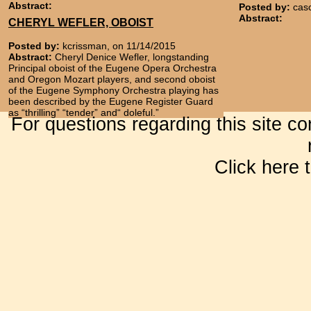
Abstract:
Posted by:
cas
Abstract:
CHERYL WEFLER, OBOIST
Posted by:
kcrissman, on 11/14/2015
Abstract:
Cheryl Denice Wefler, longstanding
Principal oboist of the Eugene Opera Orchestra
and Oregon Mozart players, and second oboist
of the Eugene Symphony Orchestra playing has
been described by the Eugene Register Guard
as “thrilling” “tender” and“ doleful.”
For questions regarding this site c
Click here 