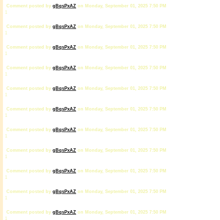
Comment posted by
gBqsPxAZ
on Monday, September 01, 2025 7:50 PM
1
Comment posted by
gBqsPxAZ
on Monday, September 01, 2025 7:50 PM
1
Comment posted by
gBqsPxAZ
on Monday, September 01, 2025 7:50 PM
1
Comment posted by
gBqsPxAZ
on Monday, September 01, 2025 7:50 PM
1
Comment posted by
gBqsPxAZ
on Monday, September 01, 2025 7:50 PM
1
Comment posted by
gBqsPxAZ
on Monday, September 01, 2025 7:50 PM
1
Comment posted by
gBqsPxAZ
on Monday, September 01, 2025 7:50 PM
1
Comment posted by
gBqsPxAZ
on Monday, September 01, 2025 7:50 PM
1
Comment posted by
gBqsPxAZ
on Monday, September 01, 2025 7:50 PM
1
Comment posted by
gBqsPxAZ
on Monday, September 01, 2025 7:50 PM
1
Comment posted by
gBqsPxAZ
on Monday, September 01, 2025 7:50 PM
1