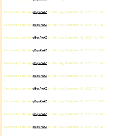
1
Comment posted by
gBqsPxAZ
on Monday, September 01, 2025 7:51 PM
1
Comment posted by
gBqsPxAZ
on Monday, September 01, 2025 7:51 PM
1
Comment posted by
gBqsPxAZ
on Monday, September 01, 2025 7:51 PM
1
Comment posted by
gBqsPxAZ
on Monday, September 01, 2025 7:51 PM
1
Comment posted by
gBqsPxAZ
on Monday, September 01, 2025 7:51 PM
1
Comment posted by
gBqsPxAZ
on Monday, September 01, 2025 7:51 PM
1
Comment posted by
gBqsPxAZ
on Monday, September 01, 2025 7:51 PM
1
Comment posted by
gBqsPxAZ
on Monday, September 01, 2025 7:51 PM
1
Comment posted by
gBqsPxAZ
on Monday, September 01, 2025 7:52 PM
1
Comment posted by
gBqsPxAZ
on Monday, September 01, 2025 7:52 PM
1