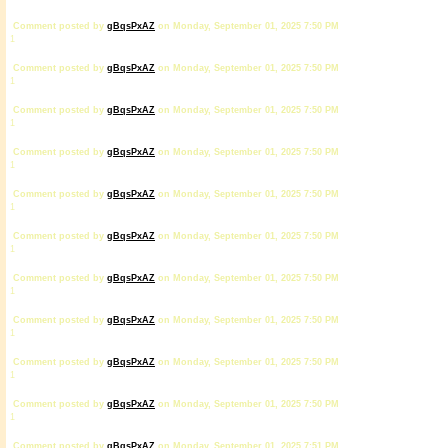
Comment posted by
gBqsPxAZ
on Monday, September 01, 2025 7:50 PM
1
Comment posted by
gBqsPxAZ
on Monday, September 01, 2025 7:50 PM
1
Comment posted by
gBqsPxAZ
on Monday, September 01, 2025 7:50 PM
1
Comment posted by
gBqsPxAZ
on Monday, September 01, 2025 7:50 PM
1
Comment posted by
gBqsPxAZ
on Monday, September 01, 2025 7:50 PM
1
Comment posted by
gBqsPxAZ
on Monday, September 01, 2025 7:50 PM
1
Comment posted by
gBqsPxAZ
on Monday, September 01, 2025 7:50 PM
1
Comment posted by
gBqsPxAZ
on Monday, September 01, 2025 7:50 PM
1
Comment posted by
gBqsPxAZ
on Monday, September 01, 2025 7:50 PM
1
Comment posted by
gBqsPxAZ
on Monday, September 01, 2025 7:50 PM
1
Comment posted by
gBqsPxAZ
on Monday, September 01, 2025 7:51 PM