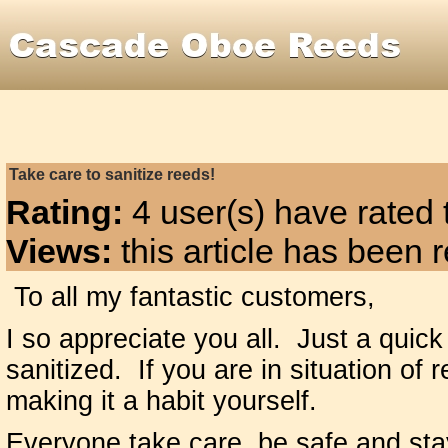
Take care to sanitize reeds!
Rating:
4 user(s) have rated t
Views:
this article has been
To all my fantastic customers,
I so appreciate you all. Just a quick
sanitized. If you are in situation of
making it a habit yourself.
Everyone take care, be safe and sta