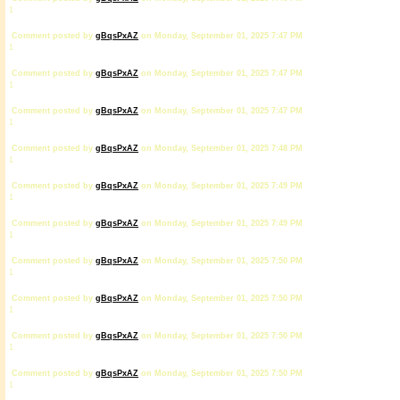
1
Comment posted by
gBqsPxAZ
on Monday, September 01, 2025 7:47 PM
1
Comment posted by
gBqsPxAZ
on Monday, September 01, 2025 7:47 PM
1
Comment posted by
gBqsPxAZ
on Monday, September 01, 2025 7:47 PM
1
Comment posted by
gBqsPxAZ
on Monday, September 01, 2025 7:48 PM
1
Comment posted by
gBqsPxAZ
on Monday, September 01, 2025 7:49 PM
1
Comment posted by
gBqsPxAZ
on Monday, September 01, 2025 7:49 PM
1
Comment posted by
gBqsPxAZ
on Monday, September 01, 2025 7:50 PM
1
Comment posted by
gBqsPxAZ
on Monday, September 01, 2025 7:50 PM
1
Comment posted by
gBqsPxAZ
on Monday, September 01, 2025 7:50 PM
1
Comment posted by
gBqsPxAZ
on Monday, September 01, 2025 7:50 PM
1