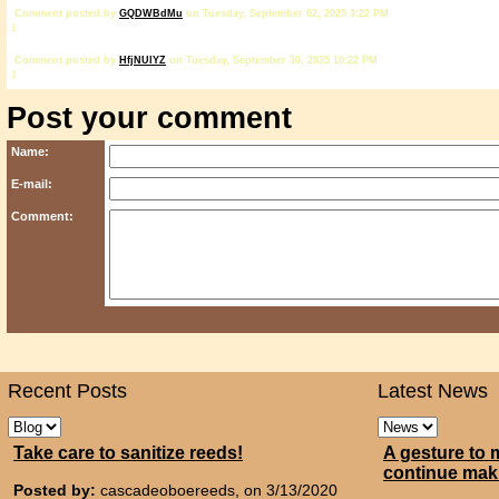
Comment posted by
GQDWBdMu
on Tuesday, September 02, 2025 3:22 PM
1
Comment posted by
HfjNUlYZ
on Tuesday, September 30, 2025 10:22 PM
1
Post your comment
Name:
E-mail:
Comment:
Recent Posts
Latest News
Take care to sanitize reeds!
A gesture to 
continue mak
Posted by:
cascadeoboereeds, on 3/13/2020