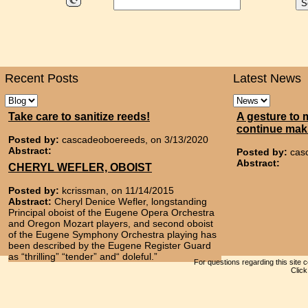
Recent Posts
Latest News
Take care to sanitize reeds!
A gesture to 
continue mak
Posted by:
cascadeoboereeds, on 3/13/2020
Abstract:
Posted by:
cas
Abstract:
CHERYL WEFLER, OBOIST
Posted by:
kcrissman, on 11/14/2015
Abstract:
Cheryl Denice Wefler, longstanding
Principal oboist of the Eugene Opera Orchestra
and Oregon Mozart players, and second oboist
of the Eugene Symphony Orchestra playing has
been described by the Eugene Register Guard
as “thrilling” “tender” and“ doleful.”
For questions regarding this site 
Clic