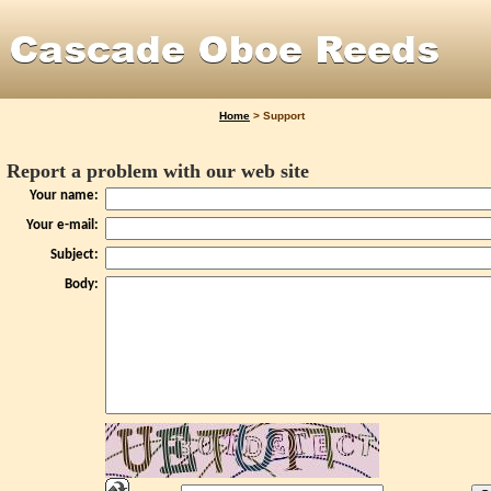
Home
>
Support
Report a problem with our web site
Your name:
Your e-mail:
Subject:
Body: