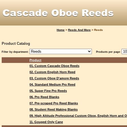
Home
>
Reeds And More
>
Reeds
Product Catalog
Filter by department:
Products per page:
Product
01. Custom Cascade Oboe Reeds
02. Custom English Horn Reed
03. Custom Oboe D'amore Reeds
04. Standard Medium Pro Reed
05. Super Fine Pro Reeds
06. Pro Reed Blanks
07. Pre-scraped Pro Reed Blanks
08. Student Reed Making Blanks
09. High Altitude Professional Custom Oboe, English Horn and
11. Gouged Only Cane