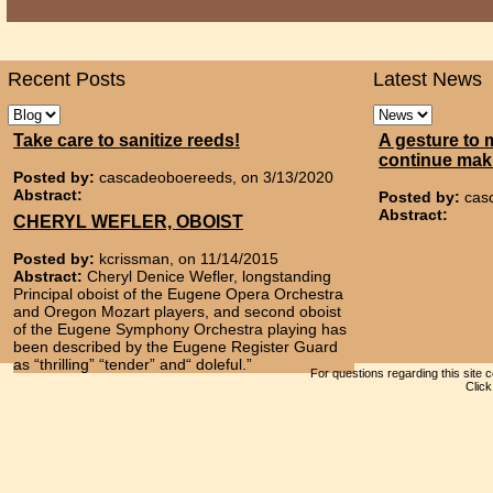
Recent Posts
Latest News
Take care to sanitize reeds!
A gesture to 
continue mak
Posted by:
cascadeoboereeds, on 3/13/2020
Abstract:
Posted by:
cas
Abstract:
CHERYL WEFLER, OBOIST
Posted by:
kcrissman, on 11/14/2015
Abstract:
Cheryl Denice Wefler, longstanding
Principal oboist of the Eugene Opera Orchestra
and Oregon Mozart players, and second oboist
of the Eugene Symphony Orchestra playing has
been described by the Eugene Register Guard
as “thrilling” “tender” and“ doleful.”
For questions regarding this site 
Clic