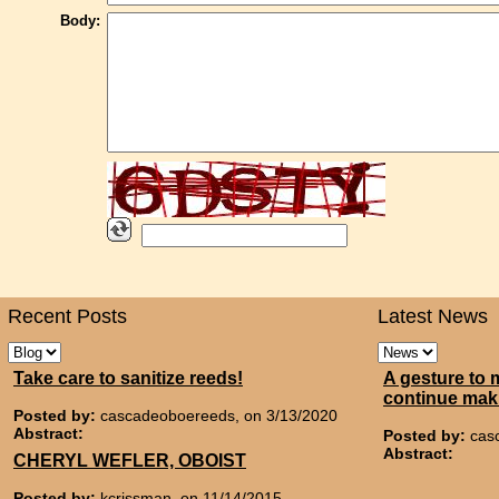
Body:
Recent Posts
Latest News
Take care to sanitize reeds!
A gesture to 
continue mak
Posted by:
cascadeoboereeds, on 3/13/2020
Abstract:
Posted by:
cas
Abstract:
CHERYL WEFLER, OBOIST
Posted by:
kcrissman, on 11/14/2015