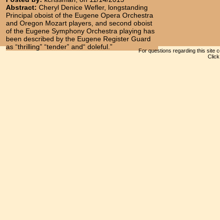
Abstract:
Cheryl Denice Wefler, longstanding
Principal oboist of the Eugene Opera Orchestra
and Oregon Mozart players, and second oboist
of the Eugene Symphony Orchestra playing has
been described by the Eugene Register Guard
as “thrilling” “tender” and“ doleful.”
For questions regarding this site 
Clic