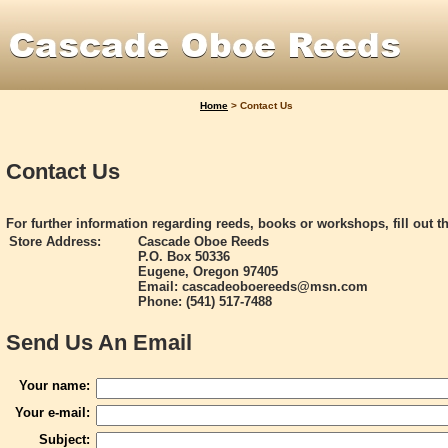
Home
>
Contact Us
Contact Us
For further information regarding reeds, books or workshops, fill out t
Store Address:
Cascade Oboe Reeds
P.O. Box 50336
Eugene, Oregon 97405
Email: cascadeoboereeds@msn.com
Phone: (541) 517-7488
Send Us An Email
Your name:
Your e-mail:
Subject: