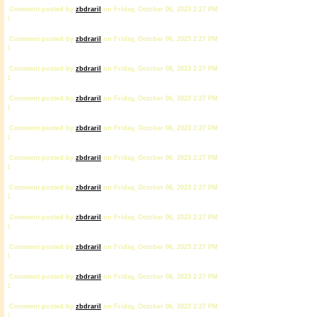
Comment posted by
zbdrariI
on Friday, October 06, 2023 2:27 PM
1
Comment posted by
zbdrariI
on Friday, October 06, 2023 2:27 PM
1
Comment posted by
zbdrariI
on Friday, October 06, 2023 2:27 PM
1
Comment posted by
zbdrariI
on Friday, October 06, 2023 2:27 PM
1
Comment posted by
zbdrariI
on Friday, October 06, 2023 2:27 PM
1
Comment posted by
zbdrariI
on Friday, October 06, 2023 2:27 PM
1
Comment posted by
zbdrariI
on Friday, October 06, 2023 2:27 PM
1
Comment posted by
zbdrariI
on Friday, October 06, 2023 2:27 PM
1
Comment posted by
zbdrariI
on Friday, October 06, 2023 2:27 PM
1
Comment posted by
zbdrariI
on Friday, October 06, 2023 2:27 PM
1
Comment posted by
zbdrariI
on Friday, October 06, 2023 2:27 PM
1