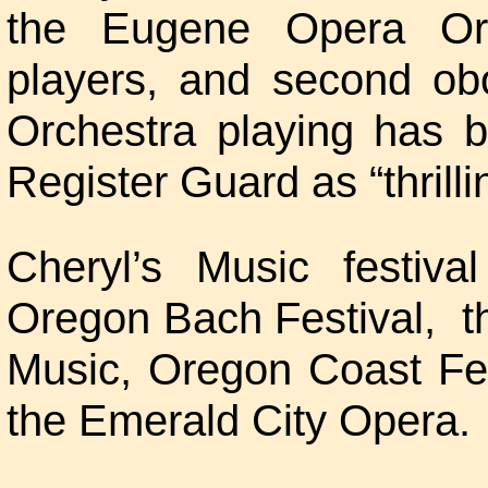
the Eugene Opera Or
players, and second o
Orchestra playing has 
Register Guard as “thrilli
Cheryl’s Music festiv
Oregon Bach Festival, t
Music, Oregon Coast Fest
the Emerald City Opera.