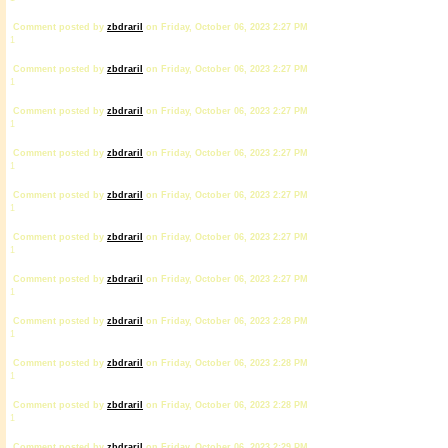
Comment posted by
zbdrariI
on Friday, October 06, 2023 2:27 PM
1
Comment posted by
zbdrariI
on Friday, October 06, 2023 2:27 PM
1
Comment posted by
zbdrariI
on Friday, October 06, 2023 2:27 PM
1
Comment posted by
zbdrariI
on Friday, October 06, 2023 2:27 PM
1
Comment posted by
zbdrariI
on Friday, October 06, 2023 2:27 PM
1
Comment posted by
zbdrariI
on Friday, October 06, 2023 2:27 PM
1
Comment posted by
zbdrariI
on Friday, October 06, 2023 2:27 PM
1
Comment posted by
zbdrariI
on Friday, October 06, 2023 2:28 PM
1
Comment posted by
zbdrariI
on Friday, October 06, 2023 2:28 PM
1
Comment posted by
zbdrariI
on Friday, October 06, 2023 2:28 PM
1
Comment posted by
zbdrariI
on Friday, October 06, 2023 2:29 PM