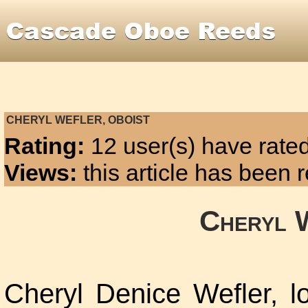
CHERYL WEFLER, OBOIST
Rating:
12 user(s) have rated
Views:
this article has been
Cheryl 
Cheryl Denice Wefler, lo