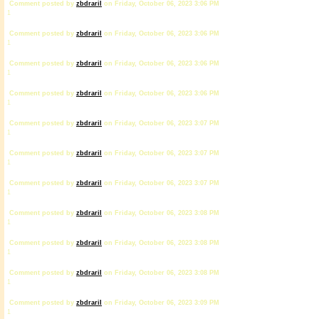
Comment posted by
zbdrariI
on Friday, October 06, 2023 3:06 PM
1
Comment posted by
zbdrariI
on Friday, October 06, 2023 3:06 PM
1
Comment posted by
zbdrariI
on Friday, October 06, 2023 3:06 PM
1
Comment posted by
zbdrariI
on Friday, October 06, 2023 3:06 PM
1
Comment posted by
zbdrariI
on Friday, October 06, 2023 3:07 PM
1
Comment posted by
zbdrariI
on Friday, October 06, 2023 3:07 PM
1
Comment posted by
zbdrariI
on Friday, October 06, 2023 3:07 PM
1
Comment posted by
zbdrariI
on Friday, October 06, 2023 3:08 PM
1
Comment posted by
zbdrariI
on Friday, October 06, 2023 3:08 PM
1
Comment posted by
zbdrariI
on Friday, October 06, 2023 3:08 PM
1
Comment posted by
zbdrariI
on Friday, October 06, 2023 3:09 PM
1