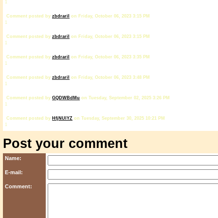
1
Comment posted by
zbdrariI
on Friday, October 06, 2023 3:15 PM
1
Comment posted by
zbdrariI
on Friday, October 06, 2023 3:15 PM
1
Comment posted by
zbdrariI
on Friday, October 06, 2023 3:35 PM
1
Comment posted by
zbdrariI
on Friday, October 06, 2023 3:48 PM
1
Comment posted by
GQDWBdMu
on Tuesday, September 02, 2025 3:26 PM
1
Comment posted by
HfjNUlYZ
on Tuesday, September 30, 2025 10:21 PM
1
Post your comment
Name:
E-mail:
Comment: