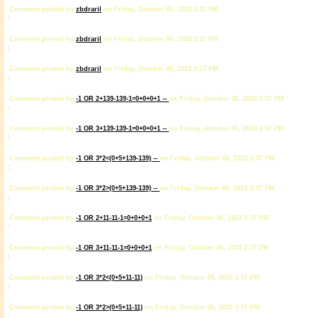
Comment posted by
zbdrariI
on Friday, October 06, 2023 2:31 PM
1
Comment posted by
zbdrariI
on Friday, October 06, 2023 2:37 PM
1
Comment posted by
zbdrariI
on Friday, October 06, 2023 2:37 PM
1
Comment posted by
-1 OR 2+139-139-1=0+0+0+1 --
on Friday, October 06, 2023 2:37 PM
1
Comment posted by
-1 OR 3+139-139-1=0+0+0+1 --
on Friday, October 06, 2023 2:37 PM
1
Comment posted by
-1 OR 3*2<(0+5+139-139) --
on Friday, October 06, 2023 2:37 PM
1
Comment posted by
-1 OR 3*2>(0+5+139-139) --
on Friday, October 06, 2023 2:37 PM
1
Comment posted by
-1 OR 2+11-11-1=0+0+0+1
on Friday, October 06, 2023 2:37 PM
1
Comment posted by
-1 OR 3+11-11-1=0+0+0+1
on Friday, October 06, 2023 2:37 PM
1
Comment posted by
-1 OR 3*2<(0+5+11-11)
on Friday, October 06, 2023 2:37 PM
1
Comment posted by
-1 OR 3*2>(0+5+11-11)
on Friday, October 06, 2023 2:37 PM
1