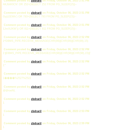
Comment posted by
zbdrariI
on Friday, October 06, 2023 2:51 PM
AKJbW0CN' OR 252=(SELECT 252 FROM PG_SLEEP(15))--
Comment posted by
zbdrariI
on Friday, October 06, 2023 2:51 PM
GyjLEEWk') OR 793=(SELECT 793 FROM PG_SLEEP(15))--
Comment posted by
zbdrariI
on Friday, October 06, 2023 2:51 PM
1JmXiJKW')) OR 811=(SELECT 811 FROM PG_SLEEP(15))--
Comment posted by
zbdrariI
on Friday, October 06, 2023 2:52 PM
1*DBMS_PIPE.RECEIVE_MESSAGE(CHR(99)||CHR(99)||CHR(99),15)
Comment posted by
zbdrariI
on Friday, October 06, 2023 2:52 PM
1'||DBMS_PIPE.RECEIVE_MESSAGE(CHR(98)||CHR(98)||CHR(98),15)||'
Comment posted by
zbdrariI
on Friday, October 06, 2023 2:52 PM
1'"
Comment posted by
zbdrariI
on Friday, October 06, 2023 2:52 PM
1����%2527%2522
Comment posted by
zbdrariI
on Friday, October 06, 2023 2:52 PM
@@roeNL
Comment posted by
zbdrariI
on Friday, October 06, 2023 2:52 PM
1
Comment posted by
zbdrariI
on Friday, October 06, 2023 2:53 PM
1
Comment posted by
zbdrariI
on Friday, October 06, 2023 2:59 PM
1