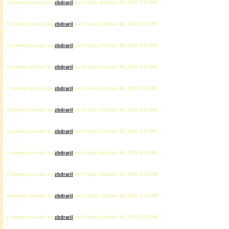
Comment posted by
zbdrariI
on Friday, October 06, 2023 3:11 PM
1
Comment posted by
zbdrariI
on Friday, October 06, 2023 3:11 PM
1
Comment posted by
zbdrariI
on Friday, October 06, 2023 3:11 PM
1
Comment posted by
zbdrariI
on Friday, October 06, 2023 3:11 PM
1
Comment posted by
zbdrariI
on Friday, October 06, 2023 3:11 PM
1
Comment posted by
zbdrariI
on Friday, October 06, 2023 3:11 PM
1
Comment posted by
zbdrariI
on Friday, October 06, 2023 3:11 PM
1
Comment posted by
zbdrariI
on Friday, October 06, 2023 3:11 PM
1
Comment posted by
zbdrariI
on Friday, October 06, 2023 3:12 PM
1
Comment posted by
zbdrariI
on Friday, October 06, 2023 3:12 PM
1
Comment posted by
zbdrariI
on Friday, October 06, 2023 3:12 PM
1