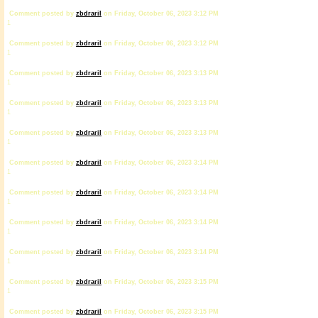
Comment posted by
zbdrariI
on Friday, October 06, 2023 3:12 PM
1
Comment posted by
zbdrariI
on Friday, October 06, 2023 3:12 PM
1
Comment posted by
zbdrariI
on Friday, October 06, 2023 3:13 PM
1
Comment posted by
zbdrariI
on Friday, October 06, 2023 3:13 PM
1
Comment posted by
zbdrariI
on Friday, October 06, 2023 3:13 PM
1
Comment posted by
zbdrariI
on Friday, October 06, 2023 3:14 PM
1
Comment posted by
zbdrariI
on Friday, October 06, 2023 3:14 PM
1
Comment posted by
zbdrariI
on Friday, October 06, 2023 3:14 PM
1
Comment posted by
zbdrariI
on Friday, October 06, 2023 3:14 PM
1
Comment posted by
zbdrariI
on Friday, October 06, 2023 3:15 PM
1
Comment posted by
zbdrariI
on Friday, October 06, 2023 3:15 PM