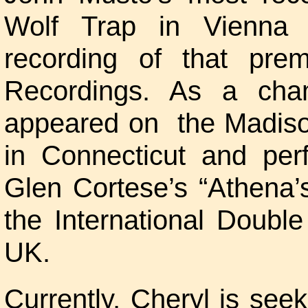
Wolf Trap in Vienna V
recording of that pre
Recordings. As a cha
appeared on the Madiso
in Connecticut and per
Glen Cortese’s “Athena’
the International Doubl
UK.
Currently, Cheryl is seek