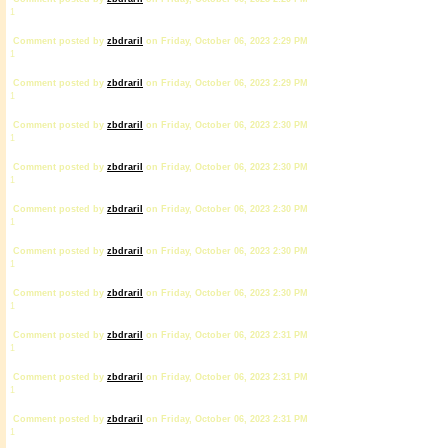
1
Comment posted by
zbdrariI
on Friday, October 06, 2023 2:29 PM
1
Comment posted by
zbdrariI
on Friday, October 06, 2023 2:29 PM
1
Comment posted by
zbdrariI
on Friday, October 06, 2023 2:30 PM
1
Comment posted by
zbdrariI
on Friday, October 06, 2023 2:30 PM
1
Comment posted by
zbdrariI
on Friday, October 06, 2023 2:30 PM
1
Comment posted by
zbdrariI
on Friday, October 06, 2023 2:30 PM
1
Comment posted by
zbdrariI
on Friday, October 06, 2023 2:30 PM
1
Comment posted by
zbdrariI
on Friday, October 06, 2023 2:31 PM
1
Comment posted by
zbdrariI
on Friday, October 06, 2023 2:31 PM
1
Comment posted by
zbdrariI
on Friday, October 06, 2023 2:31 PM
1