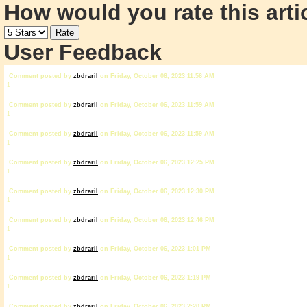
How would you rate this arti
User Feedback
Comment posted by
zbdrariI
on Friday, October 06, 2023 11:56 AM
1
Comment posted by
zbdrariI
on Friday, October 06, 2023 11:59 AM
1
Comment posted by
zbdrariI
on Friday, October 06, 2023 11:59 AM
1
Comment posted by
zbdrariI
on Friday, October 06, 2023 12:25 PM
1
Comment posted by
zbdrariI
on Friday, October 06, 2023 12:30 PM
1
Comment posted by
zbdrariI
on Friday, October 06, 2023 12:46 PM
1
Comment posted by
zbdrariI
on Friday, October 06, 2023 1:01 PM
1
Comment posted by
zbdrariI
on Friday, October 06, 2023 1:19 PM
1
Comment posted by
zbdrariI
on Friday, October 06, 2023 2:20 PM