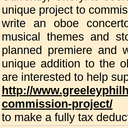
unique project to commi
write an oboe concert
musical themes and st
planned premiere and wi
unique addition to the o
are interested to help sup
http://www.greeleyphil
commission-project/
to make a fully tax deduct