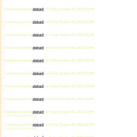
1
Comment posted by
zbdrariI
on Friday, October 06, 2023 2:43 PM
1
Comment posted by
zbdrariI
on Friday, October 06, 2023 2:43 PM
1
Comment posted by
zbdrariI
on Friday, October 06, 2023 2:43 PM
1
Comment posted by
zbdrariI
on Friday, October 06, 2023 2:43 PM
1
Comment posted by
zbdrariI
on Friday, October 06, 2023 2:43 PM
1
Comment posted by
zbdrariI
on Friday, October 06, 2023 2:43 PM
1
Comment posted by
zbdrariI
on Friday, October 06, 2023 2:45 PM
1
Comment posted by
zbdrariI
on Friday, October 06, 2023 2:46 PM
1
Comment posted by
zbdrariI
on Friday, October 06, 2023 2:46 PM
-1 OR 2+39-39-1=0+0+0+1 --
Comment posted by
zbdrariI
on Friday, October 06, 2023 2:46 PM
-1 OR 3+39-39-1=0+0+0+1 --