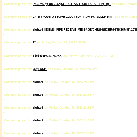
Comment posted by
IgGUm6lp') OR 726=(SELECT 726 FROM PG_SLEEP(15))--
on Friday, October
1
Comment posted by
LNRYYrAW')) OR 560=(SELECT 560 FROM PG_SLEEP(15))--
on Friday, Octob
1
Comment posted by
zbdrariI'||DBMS_PIPE.RECEIVE_MESSAGE(CHR(98)||CHR(98)||CHR(98),15)||
1
Comment posted by
1'"
on Friday, October 06, 2023 2:41 PM
1
Comment posted by
1����%2527%2522
on Friday, October 06, 2023 2:41 PM
1
Comment posted by
@@Lok4Y
on Friday, October 06, 2023 2:41 PM
1
Comment posted by
zbdrariI
on Friday, October 06, 2023 2:41 PM
1
Comment posted by
zbdrariI
on Friday, October 06, 2023 2:42 PM
1
Comment posted by
zbdrariI
on Friday, October 06, 2023 2:42 PM
1
Comment posted by
zbdrariI
on Friday, October 06, 2023 2:42 PM
1
Comment posted by
zbdrariI
on Friday, October 06, 2023 2:42 PM