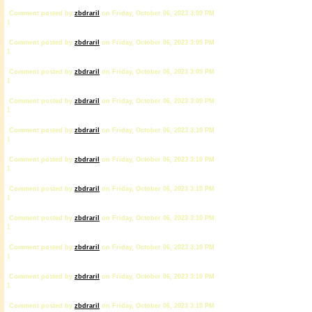
Comment posted by
zbdrariI
on Friday, October 06, 2023 3:09 PM
1
Comment posted by
zbdrariI
on Friday, October 06, 2023 3:09 PM
1
Comment posted by
zbdrariI
on Friday, October 06, 2023 3:09 PM
1
Comment posted by
zbdrariI
on Friday, October 06, 2023 3:09 PM
1
Comment posted by
zbdrariI
on Friday, October 06, 2023 3:10 PM
1
Comment posted by
zbdrariI
on Friday, October 06, 2023 3:10 PM
1
Comment posted by
zbdrariI
on Friday, October 06, 2023 3:10 PM
1
Comment posted by
zbdrariI
on Friday, October 06, 2023 3:10 PM
1
Comment posted by
zbdrariI
on Friday, October 06, 2023 3:10 PM
1
Comment posted by
zbdrariI
on Friday, October 06, 2023 3:10 PM
1
Comment posted by
zbdrariI
on Friday, October 06, 2023 3:10 PM