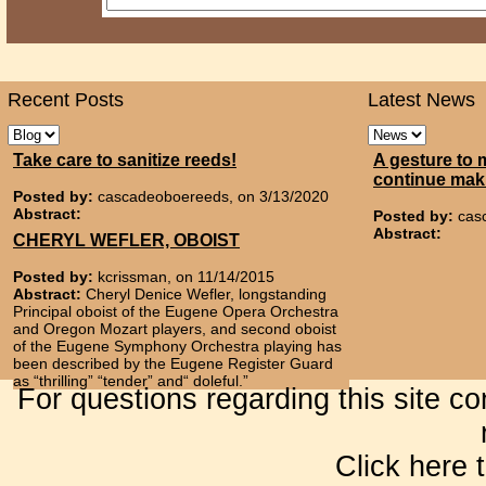
Recent Posts
Latest News
Take care to sanitize reeds!
A gesture to 
continue mak
Posted by:
cascadeoboereeds, on 3/13/2020
Abstract:
Posted by:
cas
Abstract:
CHERYL WEFLER, OBOIST
Posted by:
kcrissman, on 11/14/2015
Abstract:
Cheryl Denice Wefler, longstanding
Principal oboist of the Eugene Opera Orchestra
and Oregon Mozart players, and second oboist
of the Eugene Symphony Orchestra playing has
been described by the Eugene Register Guard
as “thrilling” “tender” and“ doleful.”
For questions regarding this site c
Click here 