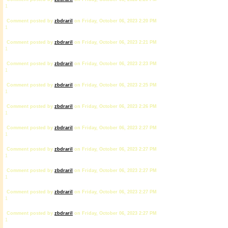
1
Comment posted by
zbdrariI
on Friday, October 06, 2023 2:20 PM
1
Comment posted by
zbdrariI
on Friday, October 06, 2023 2:21 PM
1
Comment posted by
zbdrariI
on Friday, October 06, 2023 2:23 PM
1
Comment posted by
zbdrariI
on Friday, October 06, 2023 2:25 PM
1
Comment posted by
zbdrariI
on Friday, October 06, 2023 2:26 PM
1
Comment posted by
zbdrariI
on Friday, October 06, 2023 2:27 PM
1
Comment posted by
zbdrariI
on Friday, October 06, 2023 2:27 PM
1
Comment posted by
zbdrariI
on Friday, October 06, 2023 2:27 PM
1
Comment posted by
zbdrariI
on Friday, October 06, 2023 2:27 PM
1
Comment posted by
zbdrariI
on Friday, October 06, 2023 2:27 PM
1