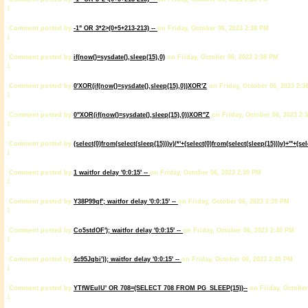
1
Comment posted by
-1" OR 3*2>(0+5+213-213) --
on Friday, October 06, 2023 2:38 PM
1
Comment posted by
if(now()=sysdate(),sleep(15),0)
on Friday, October 06, 2023 2:38 PM
1
Comment posted by
0'XOR(if(now()=sysdate(),sleep(15),0))XOR'Z
on Friday, October 06, 2023 2:3
1
Comment posted by
0"XOR(if(now()=sysdate(),sleep(15),0))XOR"Z
on Friday, October 06, 2023 2:
1
Comment posted by
(select(0)from(select(sleep(15)))v)/*'+(select(0)from(select(sleep(15)))v)+'"+(se
1
Comment posted by
1 waitfor delay '0:0:15' --
on Friday, October 06, 2023 2:39 PM
1
Comment posted by
Y38P99qf'; waitfor delay '0:0:15' --
on Friday, October 06, 2023 2:39 PM
1
Comment posted by
Co5stdOF'); waitfor delay '0:0:15' --
on Friday, October 06, 2023 2:40 PM
1
Comment posted by
4c95Jqbi')); waitfor delay '0:0:15' --
on Friday, October 06, 2023 2:40 PM
1
Comment posted by
YTfWEulU' OR 708=(SELECT 708 FROM PG_SLEEP(15))--
on Friday, October
1