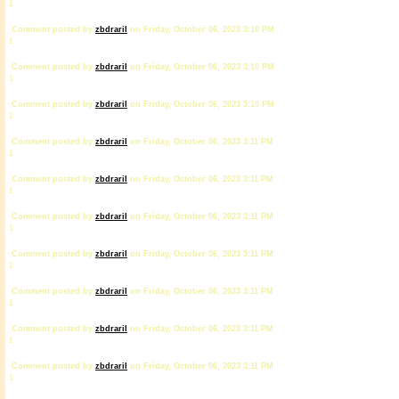
1
Comment posted by
zbdrariI
on Friday, October 06, 2023 3:10 PM
1
Comment posted by
zbdrariI
on Friday, October 06, 2023 3:10 PM
1
Comment posted by
zbdrariI
on Friday, October 06, 2023 3:10 PM
1
Comment posted by
zbdrariI
on Friday, October 06, 2023 3:11 PM
1
Comment posted by
zbdrariI
on Friday, October 06, 2023 3:11 PM
1
Comment posted by
zbdrariI
on Friday, October 06, 2023 3:11 PM
1
Comment posted by
zbdrariI
on Friday, October 06, 2023 3:11 PM
1
Comment posted by
zbdrariI
on Friday, October 06, 2023 3:11 PM
1
Comment posted by
zbdrariI
on Friday, October 06, 2023 3:11 PM
1
Comment posted by
zbdrariI
on Friday, October 06, 2023 3:11 PM
1