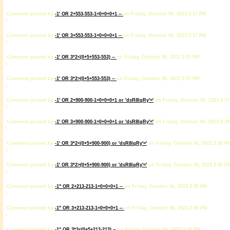
Comment posted by
-1' OR 2+553-553-1=0+0+0+1 --
on Friday, October 06, 2023 2:37 PM
1
Comment posted by
-1' OR 3+553-553-1=0+0+0+1 --
on Friday, October 06, 2023 2:37 PM
1
Comment posted by
-1' OR 3*2<(0+5+553-553) --
on Friday, October 06, 2023 2:37 PM
1
Comment posted by
-1' OR 3*2>(0+5+553-553) --
on Friday, October 06, 2023 2:37 PM
1
Comment posted by
-1' OR 2+900-900-1=0+0+0+1 or 'dsR8lqRy'='
on Friday, October 06, 2023 2:3
1
Comment posted by
-1' OR 3+900-900-1=0+0+0+1 or 'dsR8lqRy'='
on Friday, October 06, 2023 2:3
1
Comment posted by
-1' OR 3*2<(0+5+900-900) or 'dsR8lqRy'='
on Friday, October 06, 2023 2:38 P
1
Comment posted by
-1' OR 3*2>(0+5+900-900) or 'dsR8lqRy'='
on Friday, October 06, 2023 2:38 P
1
Comment posted by
-1" OR 2+213-213-1=0+0+0+1 --
on Friday, October 06, 2023 2:38 PM
1
Comment posted by
-1" OR 3+213-213-1=0+0+0+1 --
on Friday, October 06, 2023 2:38 PM
1
Comment posted by
-1" OR 3*2<(0+5+213-213) --
on Friday, October 06, 2023 2:38 PM