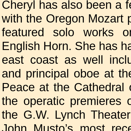
Cheryl has also been a f
with the Oregon Mozart p
featured solo works 
English Horn. She has h
east coast as well incl
and principal oboe at t
Peace at the Cathedral 
the operatic premieres
the G.W. Lynch Theater
John Musto’s most rece