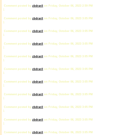
Comment posted by
zbdrariI
on Friday, October 06, 2023 2:59 PM
1
Comment posted by
zbdrariI
on Friday, October 06, 2023 3:05 PM
1
Comment posted by
zbdrariI
on Friday, October 06, 2023 3:05 PM
1
Comment posted by
zbdrariI
on Friday, October 06, 2023 3:05 PM
1
Comment posted by
zbdrariI
on Friday, October 06, 2023 3:05 PM
1
Comment posted by
zbdrariI
on Friday, October 06, 2023 3:05 PM
1
Comment posted by
zbdrariI
on Friday, October 06, 2023 3:05 PM
1
Comment posted by
zbdrariI
on Friday, October 06, 2023 3:05 PM
1
Comment posted by
zbdrariI
on Friday, October 06, 2023 3:05 PM
1
Comment posted by
zbdrariI
on Friday, October 06, 2023 3:05 PM
1
Comment posted by
zbdrariI
on Friday, October 06, 2023 3:05 PM