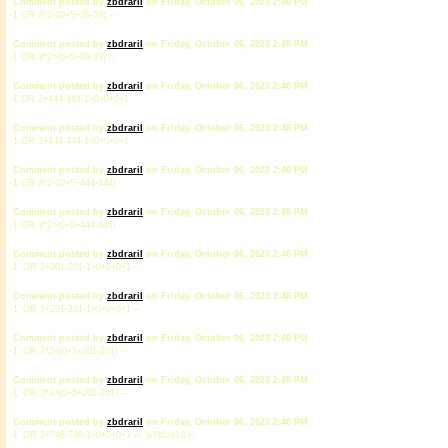
Comment posted by
zbdrariI
on Friday, October 06, 2023 2:46 PM
-1 OR 3*2<(0+5+39-39) --
Comment posted by
zbdrariI
on Friday, October 06, 2023 2:46 PM
-1 OR 3*2>(0+5+39-39) --
Comment posted by
zbdrariI
on Friday, October 06, 2023 2:46 PM
-1 OR 2+444-444-1=0+0+0+1
Comment posted by
zbdrariI
on Friday, October 06, 2023 2:46 PM
-1 OR 3+444-444-1=0+0+0+1
Comment posted by
zbdrariI
on Friday, October 06, 2023 2:46 PM
-1 OR 3*2<(0+5+444-444)
Comment posted by
zbdrariI
on Friday, October 06, 2023 2:46 PM
-1 OR 3*2>(0+5+444-444)
Comment posted by
zbdrariI
on Friday, October 06, 2023 2:46 PM
-1' OR 2+201-201-1=0+0+0+1 --
Comment posted by
zbdrariI
on Friday, October 06, 2023 2:46 PM
-1' OR 3+201-201-1=0+0+0+1 --
Comment posted by
zbdrariI
on Friday, October 06, 2023 2:46 PM
-1' OR 3*2<(0+5+201-201) --
Comment posted by
zbdrariI
on Friday, October 06, 2023 2:46 PM
-1' OR 3*2>(0+5+201-201) --
Comment posted by
zbdrariI
on Friday, October 06, 2023 2:46 PM
-1' OR 2+748-748-1=0+0+0+1 or 'pYI6zkL8'='