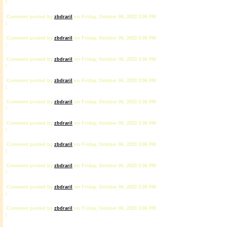
1
Comment posted by
zbdrariI
on Friday, October 06, 2023 3:06 PM
1
Comment posted by
zbdrariI
on Friday, October 06, 2023 3:06 PM
1
Comment posted by
zbdrariI
on Friday, October 06, 2023 3:06 PM
1
Comment posted by
zbdrariI
on Friday, October 06, 2023 3:06 PM
1
Comment posted by
zbdrariI
on Friday, October 06, 2023 3:06 PM
1
Comment posted by
zbdrariI
on Friday, October 06, 2023 3:06 PM
1
Comment posted by
zbdrariI
on Friday, October 06, 2023 3:06 PM
1
Comment posted by
zbdrariI
on Friday, October 06, 2023 3:06 PM
1
Comment posted by
zbdrariI
on Friday, October 06, 2023 3:06 PM
1
Comment posted by
zbdrariI
on Friday, October 06, 2023 3:06 PM
1