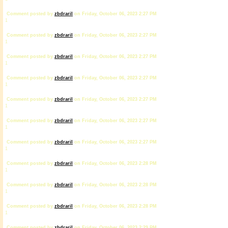
Comment posted by
zbdrariI
on Friday, October 06, 2023 2:27 PM
1
Comment posted by
zbdrariI
on Friday, October 06, 2023 2:27 PM
1
Comment posted by
zbdrariI
on Friday, October 06, 2023 2:27 PM
1
Comment posted by
zbdrariI
on Friday, October 06, 2023 2:27 PM
1
Comment posted by
zbdrariI
on Friday, October 06, 2023 2:27 PM
1
Comment posted by
zbdrariI
on Friday, October 06, 2023 2:27 PM
1
Comment posted by
zbdrariI
on Friday, October 06, 2023 2:27 PM
1
Comment posted by
zbdrariI
on Friday, October 06, 2023 2:28 PM
1
Comment posted by
zbdrariI
on Friday, October 06, 2023 2:28 PM
1
Comment posted by
zbdrariI
on Friday, October 06, 2023 2:28 PM
1
Comment posted by
zbdrariI
on Friday, October 06, 2023 2:29 PM