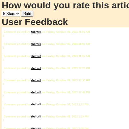
How would you rate this arti
User Feedback
Comment posted by
zbdrariI
on Friday, October 06, 2023 11:56 AM
1
Comment posted by
zbdrariI
on Friday, October 06, 2023 11:59 AM
1
Comment posted by
zbdrariI
on Friday, October 06, 2023 11:59 AM
1
Comment posted by
zbdrariI
on Friday, October 06, 2023 12:25 PM
1
Comment posted by
zbdrariI
on Friday, October 06, 2023 12:30 PM
1
Comment posted by
zbdrariI
on Friday, October 06, 2023 12:46 PM
1
Comment posted by
zbdrariI
on Friday, October 06, 2023 1:01 PM
1
Comment posted by
zbdrariI
on Friday, October 06, 2023 1:19 PM
1
Comment posted by
zbdrariI
on Friday, October 06, 2023 2:20 PM