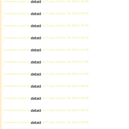
Comment posted by
zbdrariI
on Friday, October 06, 2023 3:06 PM
1
Comment posted by
zbdrariI
on Friday, October 06, 2023 3:06 PM
1
Comment posted by
zbdrariI
on Friday, October 06, 2023 3:06 PM
1
Comment posted by
zbdrariI
on Friday, October 06, 2023 3:06 PM
1
Comment posted by
zbdrariI
on Friday, October 06, 2023 3:07 PM
1
Comment posted by
zbdrariI
on Friday, October 06, 2023 3:07 PM
1
Comment posted by
zbdrariI
on Friday, October 06, 2023 3:07 PM
1
Comment posted by
zbdrariI
on Friday, October 06, 2023 3:08 PM
1
Comment posted by
zbdrariI
on Friday, October 06, 2023 3:08 PM
1
Comment posted by
zbdrariI
on Friday, October 06, 2023 3:08 PM
1
Comment posted by
zbdrariI
on Friday, October 06, 2023 3:09 PM
1