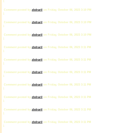
1
Comment posted by
zbdrariI
on Friday, October 06, 2023 3:10 PM
1
Comment posted by
zbdrariI
on Friday, October 06, 2023 3:10 PM
1
Comment posted by
zbdrariI
on Friday, October 06, 2023 3:10 PM
1
Comment posted by
zbdrariI
on Friday, October 06, 2023 3:11 PM
1
Comment posted by
zbdrariI
on Friday, October 06, 2023 3:11 PM
1
Comment posted by
zbdrariI
on Friday, October 06, 2023 3:11 PM
1
Comment posted by
zbdrariI
on Friday, October 06, 2023 3:11 PM
1
Comment posted by
zbdrariI
on Friday, October 06, 2023 3:11 PM
1
Comment posted by
zbdrariI
on Friday, October 06, 2023 3:11 PM
1
Comment posted by
zbdrariI
on Friday, October 06, 2023 3:11 PM
1