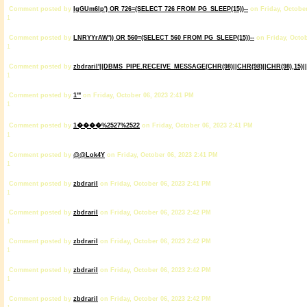
Comment posted by
IgGUm6lp') OR 726=(SELECT 726 FROM PG_SLEEP(15))--
on Friday, October
1
Comment posted by
LNRYYrAW')) OR 560=(SELECT 560 FROM PG_SLEEP(15))--
on Friday, Octob
1
Comment posted by
zbdrariI'||DBMS_PIPE.RECEIVE_MESSAGE(CHR(98)||CHR(98)||CHR(98),15)||
1
Comment posted by
1'"
on Friday, October 06, 2023 2:41 PM
1
Comment posted by
1����%2527%2522
on Friday, October 06, 2023 2:41 PM
1
Comment posted by
@@Lok4Y
on Friday, October 06, 2023 2:41 PM
1
Comment posted by
zbdrariI
on Friday, October 06, 2023 2:41 PM
1
Comment posted by
zbdrariI
on Friday, October 06, 2023 2:42 PM
1
Comment posted by
zbdrariI
on Friday, October 06, 2023 2:42 PM
1
Comment posted by
zbdrariI
on Friday, October 06, 2023 2:42 PM
1
Comment posted by
zbdrariI
on Friday, October 06, 2023 2:42 PM