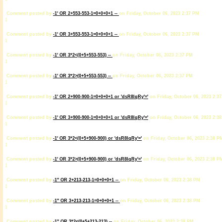
Comment posted by
-1' OR 2+553-553-1=0+0+0+1 --
on Friday, October 06, 2023 2:37 PM
1
Comment posted by
-1' OR 3+553-553-1=0+0+0+1 --
on Friday, October 06, 2023 2:37 PM
1
Comment posted by
-1' OR 3*2<(0+5+553-553) --
on Friday, October 06, 2023 2:37 PM
1
Comment posted by
-1' OR 3*2>(0+5+553-553) --
on Friday, October 06, 2023 2:37 PM
1
Comment posted by
-1' OR 2+900-900-1=0+0+0+1 or 'dsR8lqRy'='
on Friday, October 06, 2023 2:3
1
Comment posted by
-1' OR 3+900-900-1=0+0+0+1 or 'dsR8lqRy'='
on Friday, October 06, 2023 2:3
1
Comment posted by
-1' OR 3*2<(0+5+900-900) or 'dsR8lqRy'='
on Friday, October 06, 2023 2:38 P
1
Comment posted by
-1' OR 3*2>(0+5+900-900) or 'dsR8lqRy'='
on Friday, October 06, 2023 2:38 P
1
Comment posted by
-1" OR 2+213-213-1=0+0+0+1 --
on Friday, October 06, 2023 2:38 PM
1
Comment posted by
-1" OR 3+213-213-1=0+0+0+1 --
on Friday, October 06, 2023 2:38 PM
1
Comment posted by
-1" OR 3*2<(0+5+213-213) --
on Friday, October 06, 2023 2:38 PM