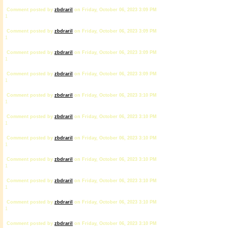
Comment posted by
zbdrariI
on Friday, October 06, 2023 3:09 PM
1
Comment posted by
zbdrariI
on Friday, October 06, 2023 3:09 PM
1
Comment posted by
zbdrariI
on Friday, October 06, 2023 3:09 PM
1
Comment posted by
zbdrariI
on Friday, October 06, 2023 3:09 PM
1
Comment posted by
zbdrariI
on Friday, October 06, 2023 3:10 PM
1
Comment posted by
zbdrariI
on Friday, October 06, 2023 3:10 PM
1
Comment posted by
zbdrariI
on Friday, October 06, 2023 3:10 PM
1
Comment posted by
zbdrariI
on Friday, October 06, 2023 3:10 PM
1
Comment posted by
zbdrariI
on Friday, October 06, 2023 3:10 PM
1
Comment posted by
zbdrariI
on Friday, October 06, 2023 3:10 PM
1
Comment posted by
zbdrariI
on Friday, October 06, 2023 3:10 PM