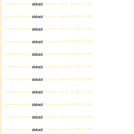
Comment posted by
zbdrariI
on Friday, October 06, 2023 2:27 PM
1
Comment posted by
zbdrariI
on Friday, October 06, 2023 2:27 PM
1
Comment posted by
zbdrariI
on Friday, October 06, 2023 2:27 PM
1
Comment posted by
zbdrariI
on Friday, October 06, 2023 2:27 PM
1
Comment posted by
zbdrariI
on Friday, October 06, 2023 2:27 PM
1
Comment posted by
zbdrariI
on Friday, October 06, 2023 2:27 PM
1
Comment posted by
zbdrariI
on Friday, October 06, 2023 2:27 PM
1
Comment posted by
zbdrariI
on Friday, October 06, 2023 2:27 PM
1
Comment posted by
zbdrariI
on Friday, October 06, 2023 2:27 PM
1
Comment posted by
zbdrariI
on Friday, October 06, 2023 2:27 PM
1
Comment posted by
zbdrariI
on Friday, October 06, 2023 2:27 PM
1