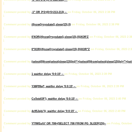
1
Comment posted by
-1" OR 3*2>(0+5+213-213) --
on Friday, October 06, 2023 2:38 PM
1
Comment posted by
if(now()=sysdate(),sleep(15),0)
on Friday, October 06, 2023 2:38 PM
1
Comment posted by
0'XOR(if(now()=sysdate(),sleep(15),0))XOR'Z
on Friday, October 06, 2023 2:3
1
Comment posted by
0"XOR(if(now()=sysdate(),sleep(15),0))XOR"Z
on Friday, October 06, 2023 2:
1
Comment posted by
(select(0)from(select(sleep(15)))v)/*'+(select(0)from(select(sleep(15)))v)+'"+(se
1
Comment posted by
1 waitfor delay '0:0:15' --
on Friday, October 06, 2023 2:39 PM
1
Comment posted by
Y38P99qf'; waitfor delay '0:0:15' --
on Friday, October 06, 2023 2:39 PM
1
Comment posted by
Co5stdOF'); waitfor delay '0:0:15' --
on Friday, October 06, 2023 2:40 PM
1
Comment posted by
4c95Jqbi')); waitfor delay '0:0:15' --
on Friday, October 06, 2023 2:40 PM
1
Comment posted by
YTfWEulU' OR 708=(SELECT 708 FROM PG_SLEEP(15))--
on Friday, October
1