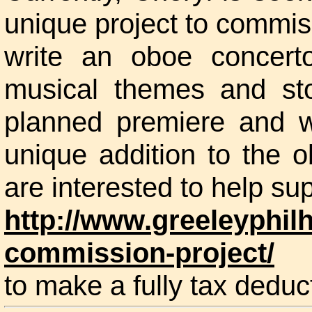
unique project to commi
write an oboe concert
musical themes and st
planned premiere and wi
unique addition to the o
are interested to help sup
http://www.greeleyphil
commission-project/
to make a fully tax deduct