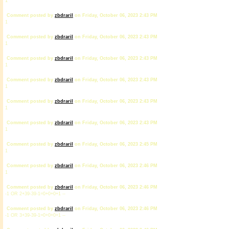
1
Comment posted by
zbdrariI
on Friday, October 06, 2023 2:43 PM
1
Comment posted by
zbdrariI
on Friday, October 06, 2023 2:43 PM
1
Comment posted by
zbdrariI
on Friday, October 06, 2023 2:43 PM
1
Comment posted by
zbdrariI
on Friday, October 06, 2023 2:43 PM
1
Comment posted by
zbdrariI
on Friday, October 06, 2023 2:43 PM
1
Comment posted by
zbdrariI
on Friday, October 06, 2023 2:43 PM
1
Comment posted by
zbdrariI
on Friday, October 06, 2023 2:45 PM
1
Comment posted by
zbdrariI
on Friday, October 06, 2023 2:46 PM
1
Comment posted by
zbdrariI
on Friday, October 06, 2023 2:46 PM
-1 OR 2+39-39-1=0+0+0+1 --
Comment posted by
zbdrariI
on Friday, October 06, 2023 2:46 PM
-1 OR 3+39-39-1=0+0+0+1 --