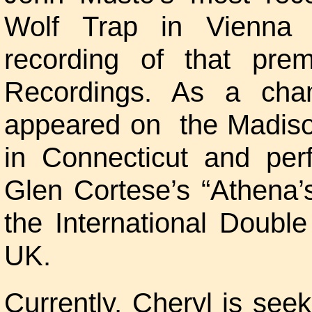
Wolf Trap in Vienna V
recording of that pre
Recordings. As a cha
appeared on the Madiso
in Connecticut and per
Glen Cortese’s “Athena’
the International Doubl
UK.
Currently, Cheryl is seek