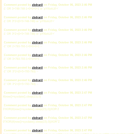
Comment posted by
zbdrariI
on Friday, October 06, 2023 2:46 PM
-1' OR 3+748-748-1=0+0+0+1 or 'pYI6zkL8'='
Comment posted by
zbdrariI
on Friday, October 06, 2023 2:46 PM
-1' OR 3*2<(0+5+748-748) or 'pYI6zkL8'='
Comment posted by
zbdrariI
on Friday, October 06, 2023 2:46 PM
-1' OR 3*2>(0+5+748-748) or 'pYI6zkL8'='
Comment posted by
zbdrariI
on Friday, October 06, 2023 2:46 PM
-1" OR 2+793-793-1=0+0+0+1 --
Comment posted by
zbdrariI
on Friday, October 06, 2023 2:46 PM
-1" OR 3+793-793-1=0+0+0+1 --
Comment posted by
zbdrariI
on Friday, October 06, 2023 2:46 PM
-1" OR 3*2<(0+5+793-793) --
Comment posted by
zbdrariI
on Friday, October 06, 2023 2:46 PM
-1" OR 3*2>(0+5+793-793) --
Comment posted by
zbdrariI
on Friday, October 06, 2023 2:47 PM
if(now()=sysdate(),sleep(15),0)
Comment posted by
zbdrariI
on Friday, October 06, 2023 2:47 PM
0'XOR(if(now()=sysdate(),sleep(15),0))XOR'Z
Comment posted by
zbdrariI
on Friday, October 06, 2023 2:47 PM
0"XOR(if(now()=sysdate(),sleep(15),0))XOR"Z
Comment posted by
zbdrariI
on Friday, October 06, 2023 2:47 PM