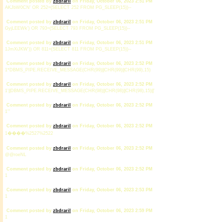
Comment posted by
zbdrariI
on Friday, October 06, 2023 2:51 PM
AKJbW0CN' OR 252=(SELECT 252 FROM PG_SLEEP(15))--
Comment posted by
zbdrariI
on Friday, October 06, 2023 2:51 PM
GyjLEEWk') OR 793=(SELECT 793 FROM PG_SLEEP(15))--
Comment posted by
zbdrariI
on Friday, October 06, 2023 2:51 PM
1JmXiJKW')) OR 811=(SELECT 811 FROM PG_SLEEP(15))--
Comment posted by
zbdrariI
on Friday, October 06, 2023 2:52 PM
1*DBMS_PIPE.RECEIVE_MESSAGE(CHR(99)||CHR(99)||CHR(99),15)
Comment posted by
zbdrariI
on Friday, October 06, 2023 2:52 PM
1'||DBMS_PIPE.RECEIVE_MESSAGE(CHR(98)||CHR(98)||CHR(98),15)||'
Comment posted by
zbdrariI
on Friday, October 06, 2023 2:52 PM
1'"
Comment posted by
zbdrariI
on Friday, October 06, 2023 2:52 PM
1����%2527%2522
Comment posted by
zbdrariI
on Friday, October 06, 2023 2:52 PM
@@roeNL
Comment posted by
zbdrariI
on Friday, October 06, 2023 2:52 PM
1
Comment posted by
zbdrariI
on Friday, October 06, 2023 2:53 PM
1
Comment posted by
zbdrariI
on Friday, October 06, 2023 2:59 PM
1