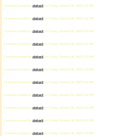
Comment posted by
zbdrariI
on Friday, October 06, 2023 3:12 PM
1
Comment posted by
zbdrariI
on Friday, October 06, 2023 3:12 PM
1
Comment posted by
zbdrariI
on Friday, October 06, 2023 3:13 PM
1
Comment posted by
zbdrariI
on Friday, October 06, 2023 3:13 PM
1
Comment posted by
zbdrariI
on Friday, October 06, 2023 3:13 PM
1
Comment posted by
zbdrariI
on Friday, October 06, 2023 3:14 PM
1
Comment posted by
zbdrariI
on Friday, October 06, 2023 3:14 PM
1
Comment posted by
zbdrariI
on Friday, October 06, 2023 3:14 PM
1
Comment posted by
zbdrariI
on Friday, October 06, 2023 3:14 PM
1
Comment posted by
zbdrariI
on Friday, October 06, 2023 3:15 PM
1
Comment posted by
zbdrariI
on Friday, October 06, 2023 3:15 PM