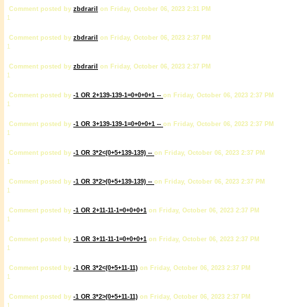
Comment posted by
zbdrariI
on Friday, October 06, 2023 2:31 PM
1
Comment posted by
zbdrariI
on Friday, October 06, 2023 2:37 PM
1
Comment posted by
zbdrariI
on Friday, October 06, 2023 2:37 PM
1
Comment posted by
-1 OR 2+139-139-1=0+0+0+1 --
on Friday, October 06, 2023 2:37 PM
1
Comment posted by
-1 OR 3+139-139-1=0+0+0+1 --
on Friday, October 06, 2023 2:37 PM
1
Comment posted by
-1 OR 3*2<(0+5+139-139) --
on Friday, October 06, 2023 2:37 PM
1
Comment posted by
-1 OR 3*2>(0+5+139-139) --
on Friday, October 06, 2023 2:37 PM
1
Comment posted by
-1 OR 2+11-11-1=0+0+0+1
on Friday, October 06, 2023 2:37 PM
1
Comment posted by
-1 OR 3+11-11-1=0+0+0+1
on Friday, October 06, 2023 2:37 PM
1
Comment posted by
-1 OR 3*2<(0+5+11-11)
on Friday, October 06, 2023 2:37 PM
1
Comment posted by
-1 OR 3*2>(0+5+11-11)
on Friday, October 06, 2023 2:37 PM
1