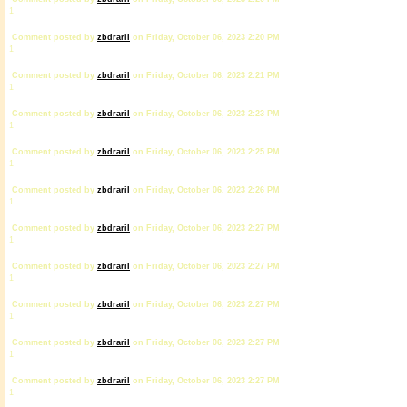
1
Comment posted by
zbdrariI
on Friday, October 06, 2023 2:20 PM
1
Comment posted by
zbdrariI
on Friday, October 06, 2023 2:21 PM
1
Comment posted by
zbdrariI
on Friday, October 06, 2023 2:23 PM
1
Comment posted by
zbdrariI
on Friday, October 06, 2023 2:25 PM
1
Comment posted by
zbdrariI
on Friday, October 06, 2023 2:26 PM
1
Comment posted by
zbdrariI
on Friday, October 06, 2023 2:27 PM
1
Comment posted by
zbdrariI
on Friday, October 06, 2023 2:27 PM
1
Comment posted by
zbdrariI
on Friday, October 06, 2023 2:27 PM
1
Comment posted by
zbdrariI
on Friday, October 06, 2023 2:27 PM
1
Comment posted by
zbdrariI
on Friday, October 06, 2023 2:27 PM
1