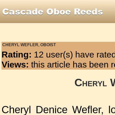
CHERYL WEFLER, OBOIST
Rating:
12 user(s) have rated
Views:
this article has been
Cheryl 
Cheryl Denice Wefler, lo