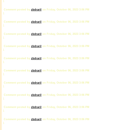
1
Comment posted by
zbdrariI
on Friday, October 06, 2023 3:06 PM
1
Comment posted by
zbdrariI
on Friday, October 06, 2023 3:06 PM
1
Comment posted by
zbdrariI
on Friday, October 06, 2023 3:06 PM
1
Comment posted by
zbdrariI
on Friday, October 06, 2023 3:06 PM
1
Comment posted by
zbdrariI
on Friday, October 06, 2023 3:06 PM
1
Comment posted by
zbdrariI
on Friday, October 06, 2023 3:06 PM
1
Comment posted by
zbdrariI
on Friday, October 06, 2023 3:06 PM
1
Comment posted by
zbdrariI
on Friday, October 06, 2023 3:06 PM
1
Comment posted by
zbdrariI
on Friday, October 06, 2023 3:06 PM
1
Comment posted by
zbdrariI
on Friday, October 06, 2023 3:06 PM
1