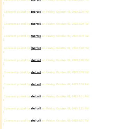
1
Comment posted by
zbdrariI
on Friday, October 06, 2023 2:29 PM
1
Comment posted by
zbdrariI
on Friday, October 06, 2023 2:29 PM
1
Comment posted by
zbdrariI
on Friday, October 06, 2023 2:30 PM
1
Comment posted by
zbdrariI
on Friday, October 06, 2023 2:30 PM
1
Comment posted by
zbdrariI
on Friday, October 06, 2023 2:30 PM
1
Comment posted by
zbdrariI
on Friday, October 06, 2023 2:30 PM
1
Comment posted by
zbdrariI
on Friday, October 06, 2023 2:30 PM
1
Comment posted by
zbdrariI
on Friday, October 06, 2023 2:31 PM
1
Comment posted by
zbdrariI
on Friday, October 06, 2023 2:31 PM
1
Comment posted by
zbdrariI
on Friday, October 06, 2023 2:31 PM
1