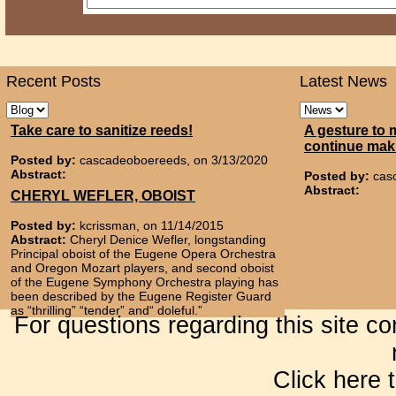
Recent Posts
Latest News
Take care to sanitize reeds!
A gesture to 
continue mak
Posted by:
cascadeoboereeds, on 3/13/2020
Abstract:
Posted by:
cas
Abstract:
CHERYL WEFLER, OBOIST
Posted by:
kcrissman, on 11/14/2015
Abstract:
Cheryl Denice Wefler, longstanding
Principal oboist of the Eugene Opera Orchestra
and Oregon Mozart players, and second oboist
of the Eugene Symphony Orchestra playing has
been described by the Eugene Register Guard
as “thrilling” “tender” and“ doleful.”
For questions regarding this site c
Click here 