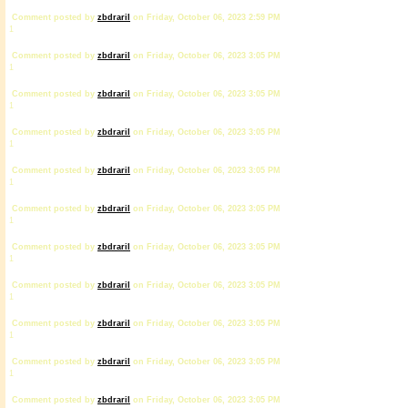
Comment posted by
zbdrariI
on Friday, October 06, 2023 2:59 PM
1
Comment posted by
zbdrariI
on Friday, October 06, 2023 3:05 PM
1
Comment posted by
zbdrariI
on Friday, October 06, 2023 3:05 PM
1
Comment posted by
zbdrariI
on Friday, October 06, 2023 3:05 PM
1
Comment posted by
zbdrariI
on Friday, October 06, 2023 3:05 PM
1
Comment posted by
zbdrariI
on Friday, October 06, 2023 3:05 PM
1
Comment posted by
zbdrariI
on Friday, October 06, 2023 3:05 PM
1
Comment posted by
zbdrariI
on Friday, October 06, 2023 3:05 PM
1
Comment posted by
zbdrariI
on Friday, October 06, 2023 3:05 PM
1
Comment posted by
zbdrariI
on Friday, October 06, 2023 3:05 PM
1
Comment posted by
zbdrariI
on Friday, October 06, 2023 3:05 PM