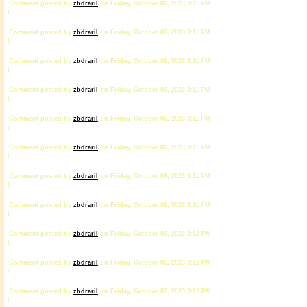
Comment posted by
zbdrariI
on Friday, October 06, 2023 3:11 PM
1
Comment posted by
zbdrariI
on Friday, October 06, 2023 3:11 PM
1
Comment posted by
zbdrariI
on Friday, October 06, 2023 3:11 PM
1
Comment posted by
zbdrariI
on Friday, October 06, 2023 3:11 PM
1
Comment posted by
zbdrariI
on Friday, October 06, 2023 3:11 PM
1
Comment posted by
zbdrariI
on Friday, October 06, 2023 3:11 PM
1
Comment posted by
zbdrariI
on Friday, October 06, 2023 3:11 PM
1
Comment posted by
zbdrariI
on Friday, October 06, 2023 3:11 PM
1
Comment posted by
zbdrariI
on Friday, October 06, 2023 3:12 PM
1
Comment posted by
zbdrariI
on Friday, October 06, 2023 3:12 PM
1
Comment posted by
zbdrariI
on Friday, October 06, 2023 3:12 PM
1