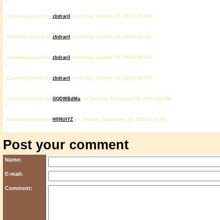
1
Comment posted by
zbdrariI
on Friday, October 06, 2023 3:15 PM
1
Comment posted by
zbdrariI
on Friday, October 06, 2023 3:15 PM
1
Comment posted by
zbdrariI
on Friday, October 06, 2023 3:35 PM
1
Comment posted by
zbdrariI
on Friday, October 06, 2023 3:48 PM
1
Comment posted by
GQDWBdMu
on Tuesday, September 02, 2025 3:26 PM
1
Comment posted by
HfjNUlYZ
on Tuesday, September 30, 2025 10:21 PM
1
Post your comment
Name:
E-mail:
Comment: