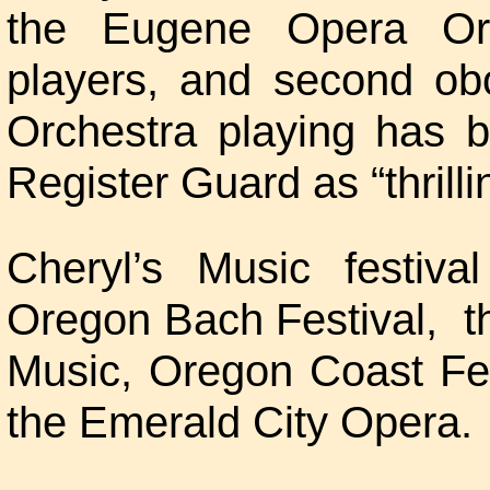
the Eugene Opera Or
players, and second o
Orchestra playing has 
Register Guard as “thrilli
Cheryl’s Music festiv
Oregon Bach Festival, t
Music, Oregon Coast Fest
the Emerald City Opera.