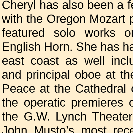
Cheryl has also been a f
with the Oregon Mozart p
featured solo works 
English Horn. She has h
east coast as well incl
and principal oboe at t
Peace at the Cathedral 
the operatic premieres
the G.W. Lynch Theater
John Musto’s most rece