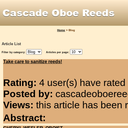
Home
>
Blog
Article List
Filter by category:
Articles per page:
Take care to sanitize reeds!
Rating:
4 user(s) have rated 
Posted by:
cascadeoboereeds
Views:
this article has been
Abstract: