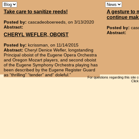
Take care to sanitize reeds!
A gesture to 
continue mak
Posted by:
cascadeoboereeds, on 3/13/2020
Abstract:
Posted by:
cas
Abstract:
CHERYL WEFLER, OBOIST
Posted by:
kcrissman, on 11/14/2015
Abstract:
Cheryl Denice Wefler, longstanding
Principal oboist of the Eugene Opera Orchestra
and Oregon Mozart players, and second oboist
of the Eugene Symphony Orchestra playing has
been described by the Eugene Register Guard
as “thrilling” “tender” and“ doleful.”
For questions regarding this site 
Clic