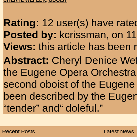
CHERYL WEFLER, OBOIST
Rating:
12 user(s) have rated
Posted by:
kcrissman, on 11
Views:
this article has been
Abstract:
Cheryl Denice Wefl
the Eugene Opera Orchestra
second oboist of the Eugen
been described by the Eugene
“tender” and“ doleful.”
Recent Posts
Latest News